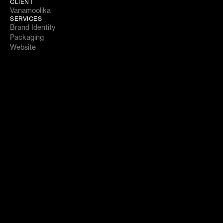
CLIENT
Vanamoolika
SERVICES
Brand Identity
Packaging
Website