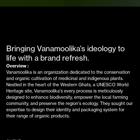
EMPIRICI X VANAMOOLIKA
Bringing Vanamoolika’s ideology to
life with a brand refresh.
Overview :
Vanamoolika is an organization dedicated to the conservation
and organic cultivation of medicinal and indigenous plants.
Nestled in the heart of the Western Ghats, a UNESCO World
Heritage site, Vanamoolika's every process is meticulously
designed to enhance biodiversity, empower the local farming
community, and preserve the region's ecology. They sought our
expertise to design their identity and packaging system for
their range of organic products.