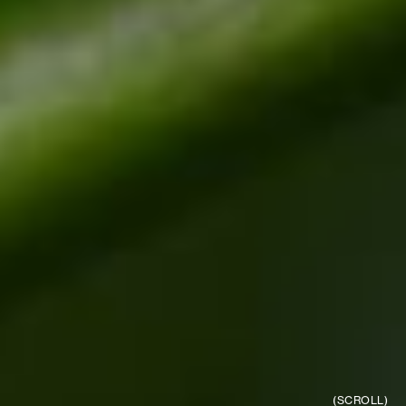
(SCROLL)